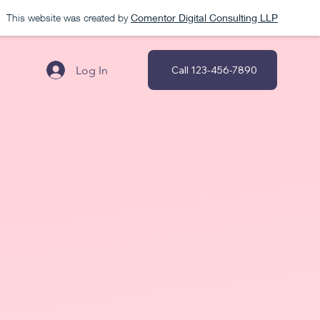
This website was created by
Comentor Digital Consulting LLP
Log In
Call 123-456-7890