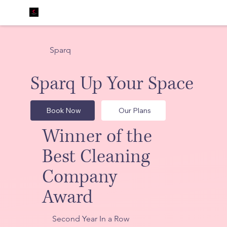
Sparq
Sparq Up Your Space
Book Now
Our Plans
Winner of the
Best Cleaning
Company
Award
Second Year In a Row