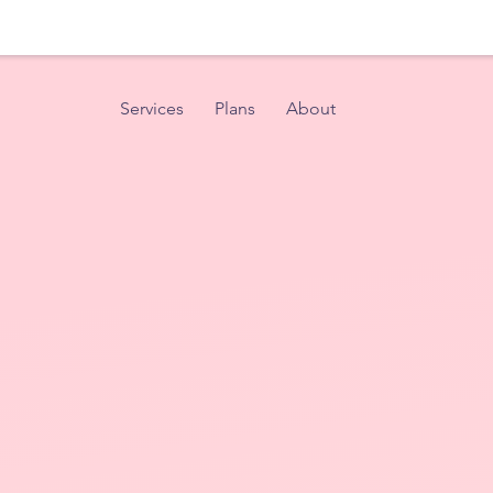
Services
Plans
About