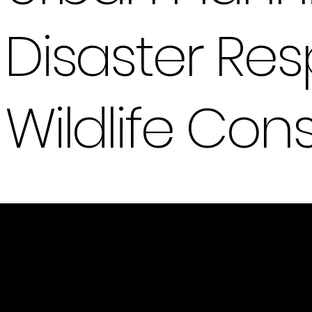
Disaster R
Wildlife Con
Innovation In Flight