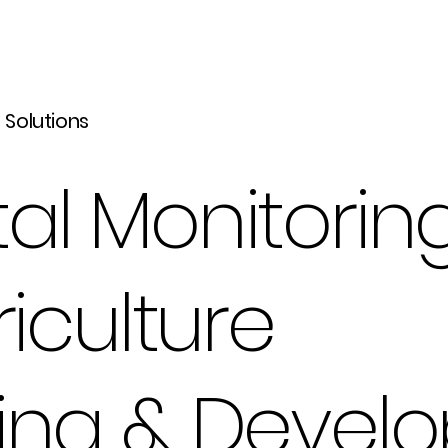
l Solutions
al Monitorin
riculture
ning & Devel