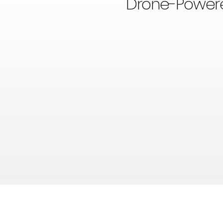
Drone-Powered