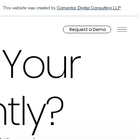
This website was created by
Comentor Digital Consulting LLP
Request a Demo
 Your
tly?