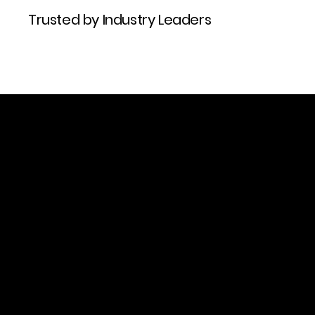
Trusted by Industry Leaders