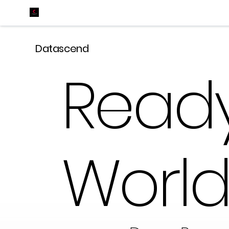
Datascend
Ready
World 