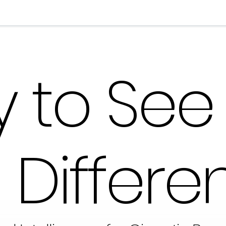
 to See
Differen