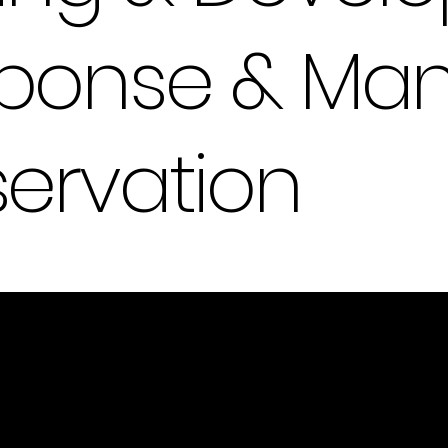
esponse & M
servation