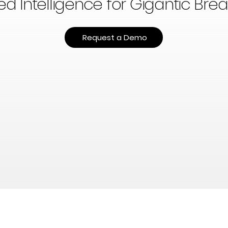
 Intelligence for Gigantic Bre
Request a Demo