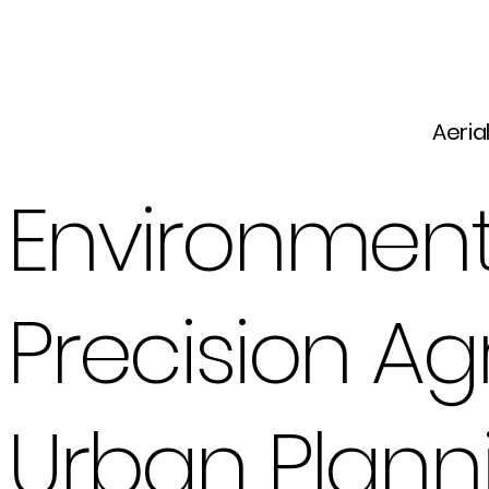
Aeria
Environment
Precision Ag
Urban Plan