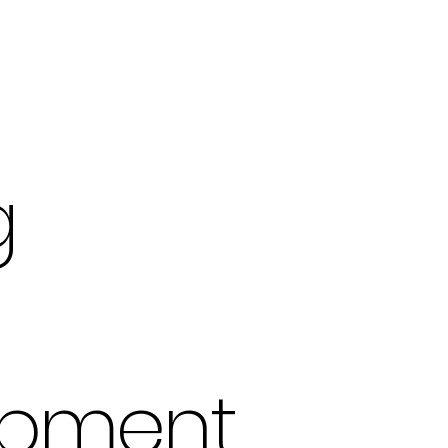
g
opment