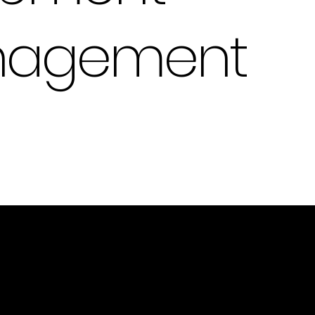
anagement