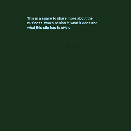
This is a space to share more about the
business. who's behind it, what it does and
what this site has to offer.
Read More