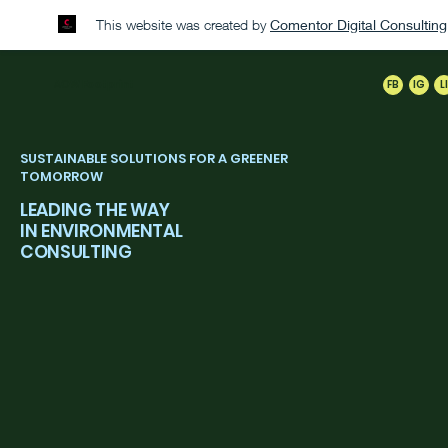
This website was created by
Comentor Digital Consultin
AOW
Footprint
FB
IG
L
SUSTAINABLE SOLUTIONS FOR A GREENER
TOMORROW
LEADING THE WAY
IN ENVIRONMENTAL
CONSULTING