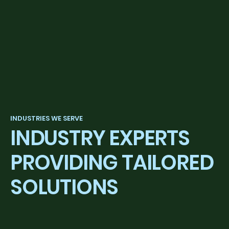
INDUSTRIES WE SERVE
INDUSTRY EXPERTS
PROVIDING TAILORED
SOLUTIONS