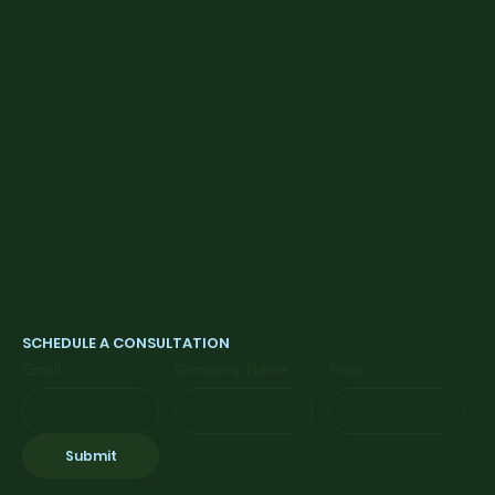
SCHEDULE A CONSULTATION
Email
Company Name
Topic
Submit