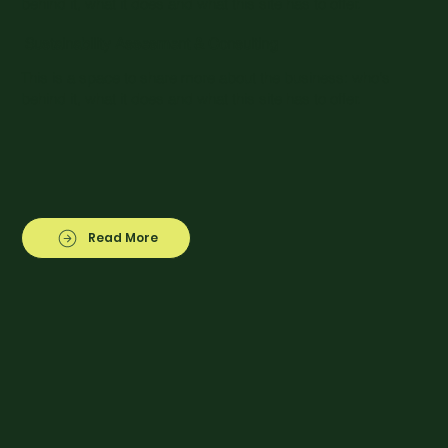
behind it, what it does and what this site has to offer.
Sustainability Assesment & Consulting
This is a space to share more about the business: who's
behind it, what it does and what this site has to offer.
Read More