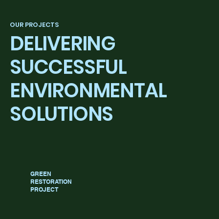
OUR PROJECTS
DELIVERING
SUCCESSFUL
ENVIRONMENTAL
SOLUTIONS
GREEN
RESTORATION
PROJECT