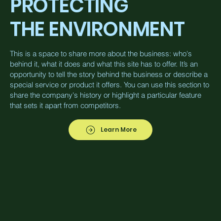
PROTECTING
THE ENVIRONMENT
This is a space to share more about the business: who's
behind it, what it does and what this site has to offer. It’s an
opportunity to tell the story behind the business or describe a
special service or product it offers. You can use this section to
share the company's history or highlight a particular feature
that sets it apart from competitors.
Learn More