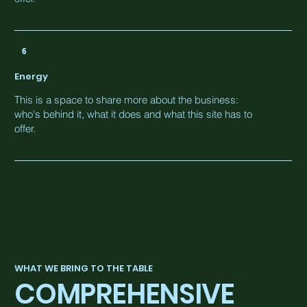
6
Energy
This is a space to share more about the business:
who's behind it, what it does and what this site has to
offer.
WHAT WE BRING TO THE TABLE
COMPREHENSIVE