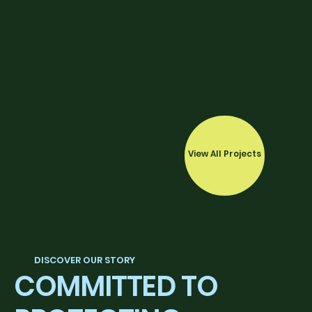
View All Projects
DISCOVER OUR STORY
COMMITTED TO