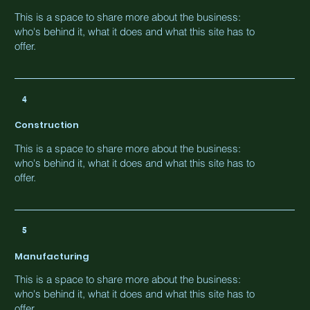
This is a space to share more about the business:
who's behind it, what it does and what this site has to
offer.
4
Construction
This is a space to share more about the business:
who's behind it, what it does and what this site has to
offer.
5
Manufacturing
This is a space to share more about the business:
who's behind it, what it does and what this site has to
offer.