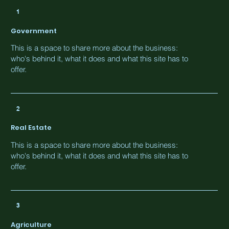
1
Government
This is a space to share more about the business:
who's behind it, what it does and what this site has to
offer.
2
Real Estate
This is a space to share more about the business:
who's behind it, what it does and what this site has to
offer.
3
Agriculture