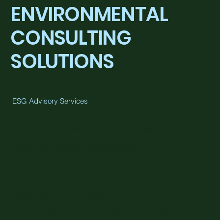
ENVIRONMENTAL
CONSULTING
SOLUTIONS
ESG Advisory Services
This is a space to share more about the business: who's
behind it, what it does and what this site has to offer.
Construction Management & Inspection
This is a space to share more about the business: who's
behind it, what it does and what this site has to offer.
Climate Related Risk Assessments
This is a space to share more about the business: who's