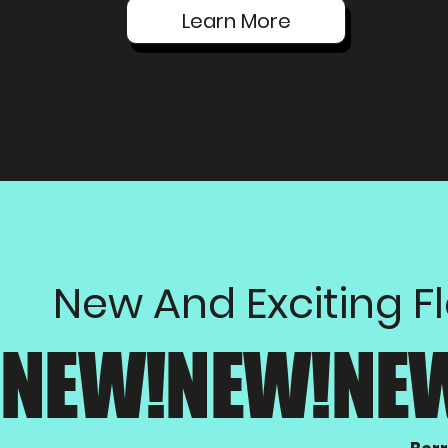
Learn More
New And Exciting F
NEW!