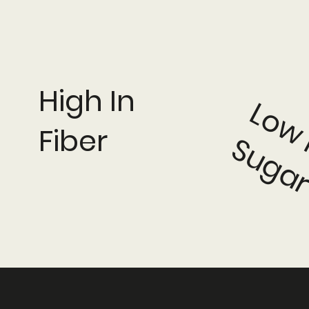
High In
Fiber