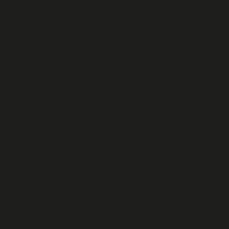
Y
 to the
s behind it,
. Share its
offer.