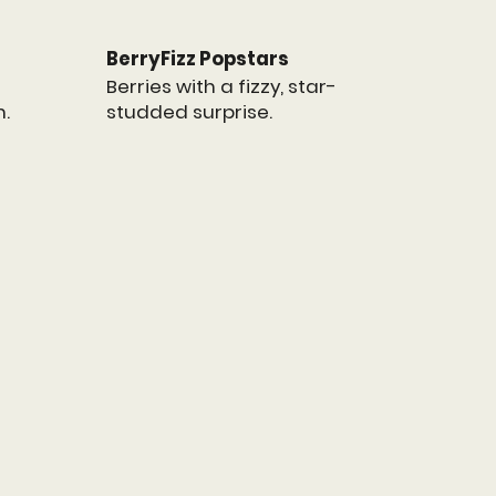
BerryFizz Popstars
Berries with a fizzy, star-
studded surprise.
n.