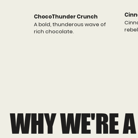
Cinn
ChocoThunder Crunch
Cinn
A bold, thunderous wave of
rebel
rich chocolate.
WHY WE'RE A