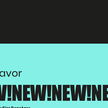
lavor