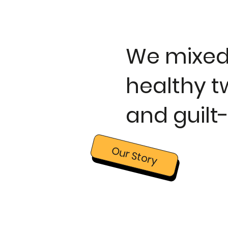
We mixed 
healthy tw
and guilt
Our Story