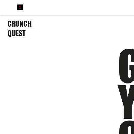
CRUNCH
QUEST