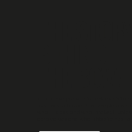
THE STOR
BEHIND
THE BOWL
This is the space to introduce visitors
business or brand. Briefly explain who'
what it does and what makes it unique
core values and what this site has to 