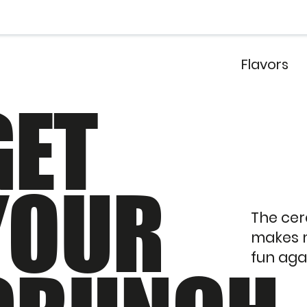
Flavors
GET
YOUR
The cer
makes 
fun aga