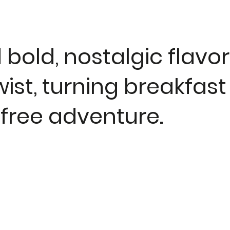
bold, nostalgic flavor
ist, turning breakfast
-free adventure.