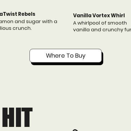
aTwist Rebels
Vanilla Vortex Whirl
amon and sugar with a
A whirlpool of smooth
lious crunch.
vanilla and crunchy fu
Where To Buy
 HIT