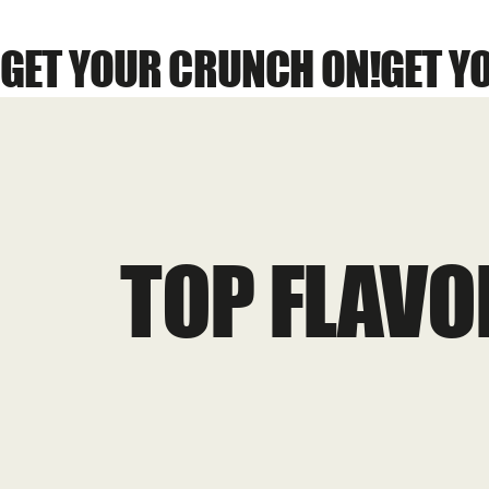
GET YOUR CRUNCH ON!
TOP FLAVO