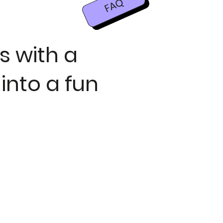
FAQ
s with a
 into a fun