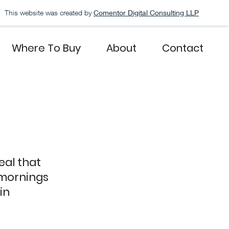
This website was created by
Comentor Digital Consulting LLP
Where To Buy
About
Contact
eal that
mornings
in