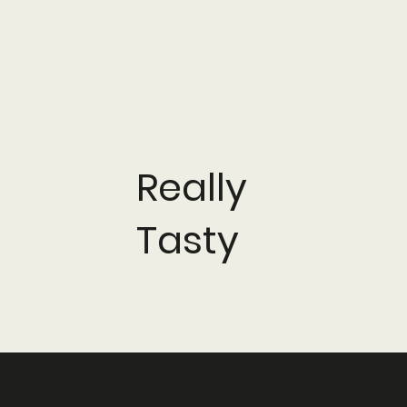
Really
Tasty