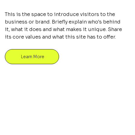
This is the space to introduce visitors to the
business or brand. Briefly explain who's behind
it, what it does and what makes it unique. Share
its core values and what this site has to offer.
Learn More