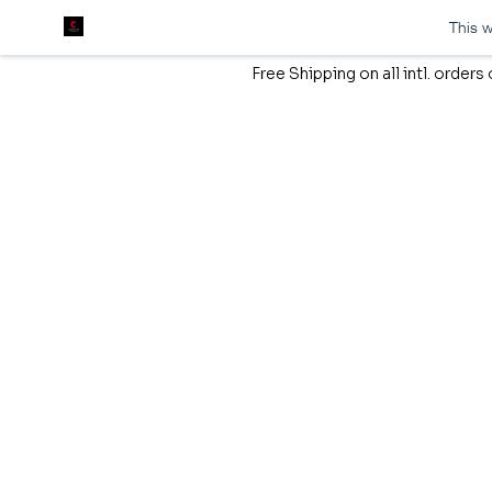
This w
Free Shipping on all intl. order