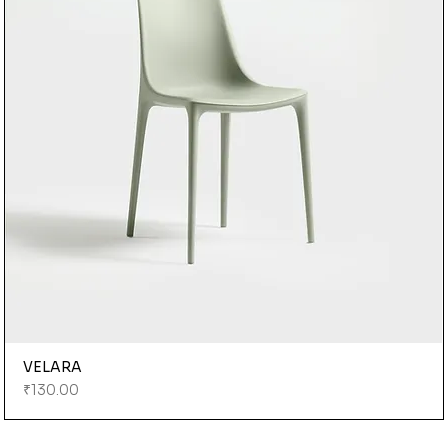
VELARA
Price
₹130.00