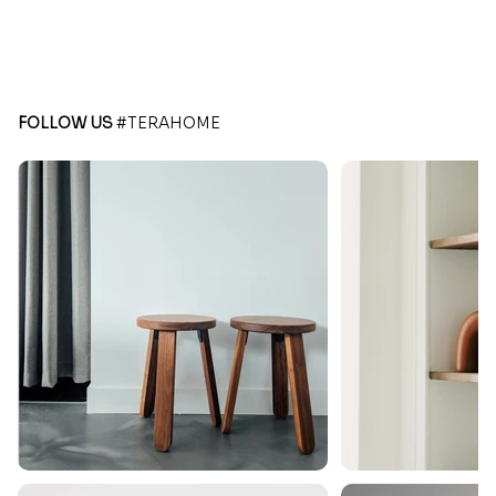
FOLLOW US
#TERAHOME