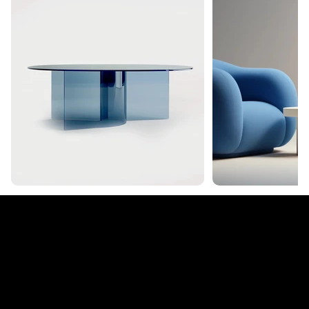
tera
© 2035 by Business N