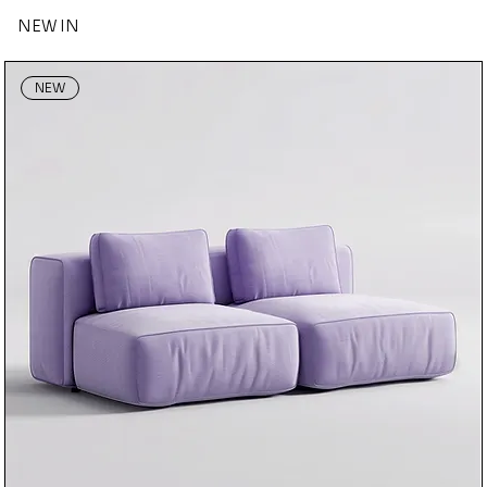
NEW IN
NEW