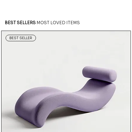
BEST SELLERS
MOST LOVED ITEMS
BEST SELLER