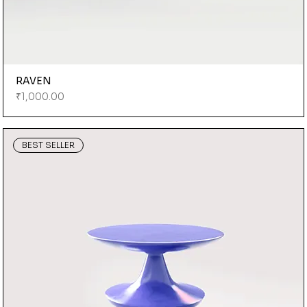
RAVEN
Price
₹1,000.00
BEST SELLER