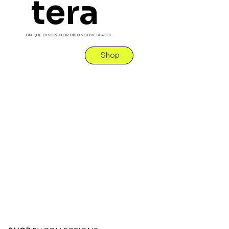
tera
UNIQUE DESIGNS FOR DISTINCTIVE SPACES
Shop