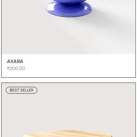
AXARA
Price
₹200.00
BEST SELLER