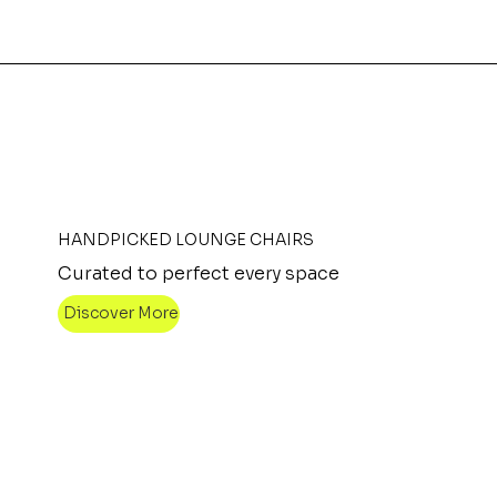
HANDPICKED LOUNGE CHAIRS
Curated to perfect every space
Discover More