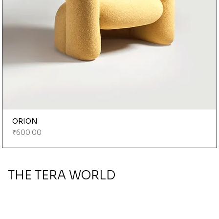
ORION
Price
₹600.00
THE TERA WORLD