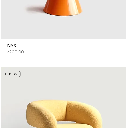
NYX
Price
₹200.00
NEW