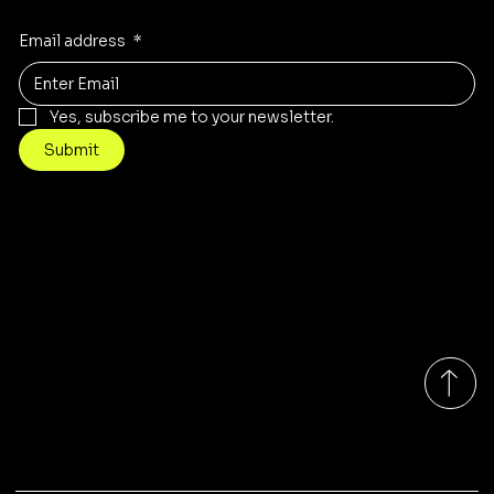
Email address
*
Yes, subscribe me to your newsletter.
Submit
Contact
Info@mysite.com
Tel: 123-456-7890
500 Terry Francine St
San Francisco, CA 94158
Monday-Friday 9:00am - 7:00pm EST