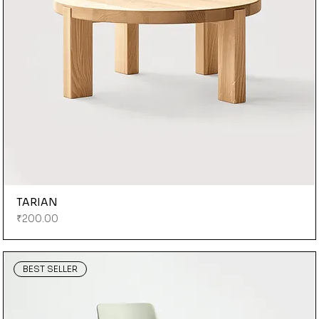
TARIAN
Price
₹200.00
BEST SELLER