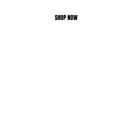
SHOP NOW