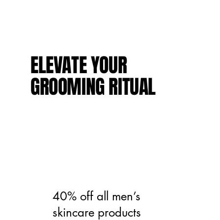
ELEVATE YOUR
GROOMING RITUAL
40% off all men’s
skincare products