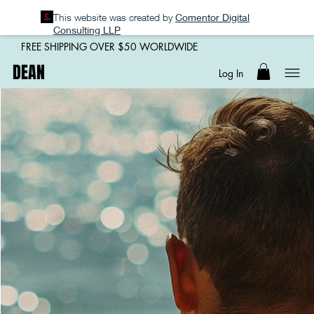
This website was created by
Comentor Digital
Consulting LLP
FREE SHIPPING OVER $50 WORLDWIDE
DEAN
Log In