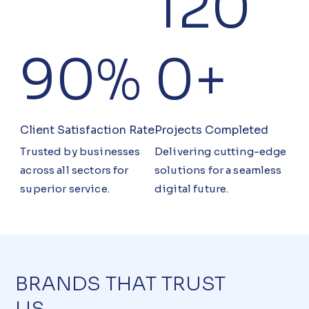
120
90%
0+
Client Satisfaction Rate
Projects Completed
Trusted by businesses
Delivering cutting-edge
across all sectors for
solutions for a seamless
superior service.
digital future.
BRANDS THAT TRUST
US