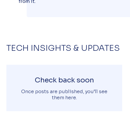
from it.
TECH INSIGHTS & UPDATES
Check back soon
Once posts are published, you’ll see
them here.