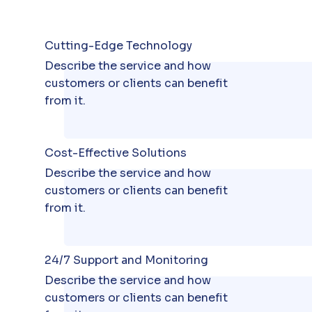
Cutting-Edge Technology
Describe the service and how
customers or clients can benefit
from it.
Cost-Effective Solutions
Describe the service and how
customers or clients can benefit
from it.
24/7 Support and Monitoring
Describe the service and how
customers or clients can benefit