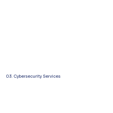
03. Cybersecurity Services