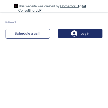
This website was created by
Comentor Digital
Consulting LLP
Be.Guardit
Schedule a call
Log In