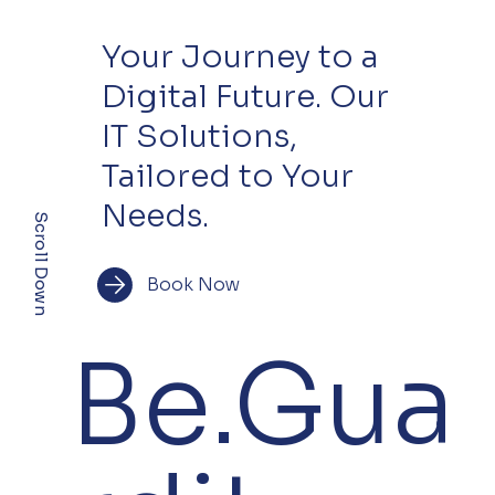
Your Journey to a
Digital Future. Our
IT Solutions,
Tailored to Your
Needs.
Scroll Down
Book Now
Be.Gua