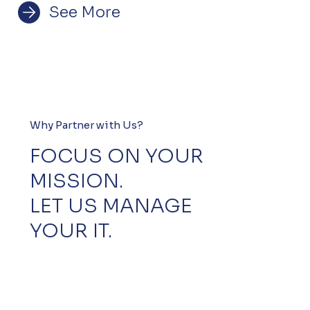
See More
Why Partner with Us?
FOCUS ON YOUR
MISSION.
LET US MANAGE
YOUR IT.