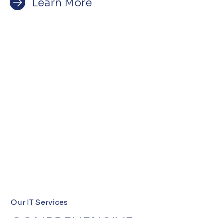
Learn More
Our IT Services