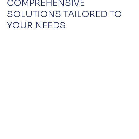
COMPREHENSIVE
SOLUTIONS TAILORED TO
YOUR NEEDS