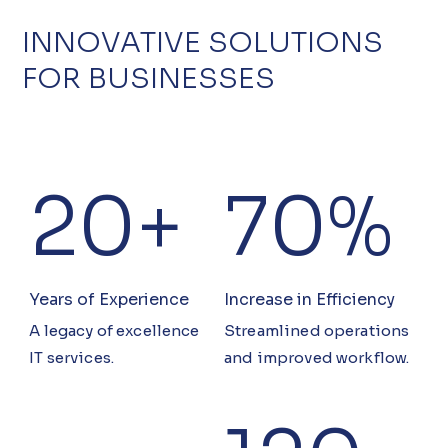
INNOVATIVE SOLUTIONS
FOR BUSINESSES
20+
70%
Years of Experience
Increase in Efficiency
A legacy of excellence
Streamlined operations
IT services.
and improved workflow.