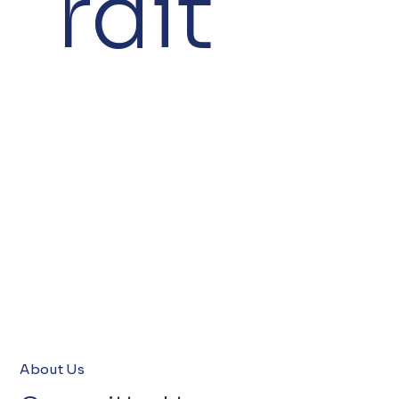
rdit
About Us