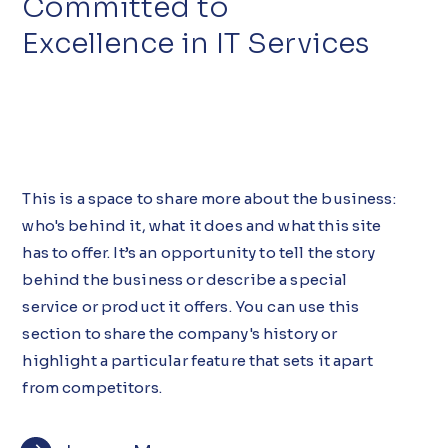
Committed to
Excellence in IT Services
This is a space to share more about the business:
who's behind it, what it does and what this site
has to offer. It’s an opportunity to tell the story
behind the business or describe a special
service or product it offers. You can use this
section to share the company's history or
highlight a particular feature that sets it apart
from competitors.