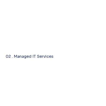
02 . Managed IT Services