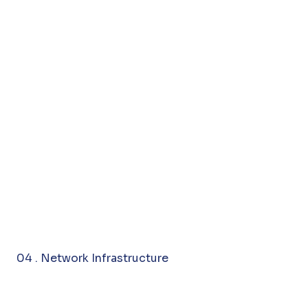
04 . Network Infrastructure