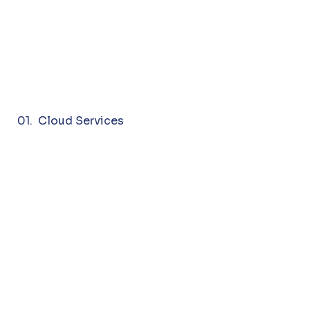
01. Cloud Services