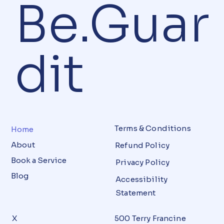
Be.Guar
dit
Terms & Conditions
Home
About
Refund Policy
Book a Service
Privacy Policy
Blog
Accessibility
Statement
X
500 Terry Francine