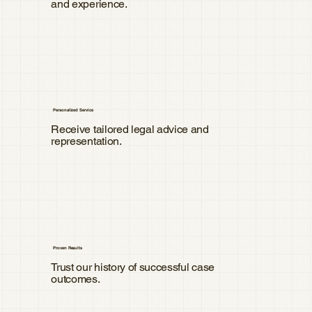
and experience.
Personalized Service
Receive tailored legal advice and
representation.
Proven Results
Trust our history of successful case
outcomes.