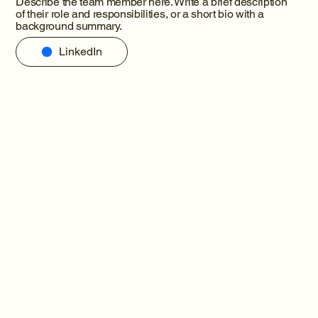
Describe the team member here. Write a brief description
of their role and responsibilities, or a short bio with a
background summary.
LinkedIn