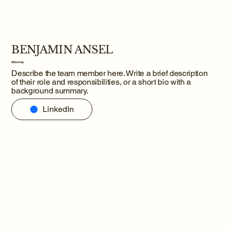
BENJAMIN ANSEL
Attorney
Describe the team member here. Write a brief description
of their role and responsibilities, or a short bio with a
background summary.
LinkedIn