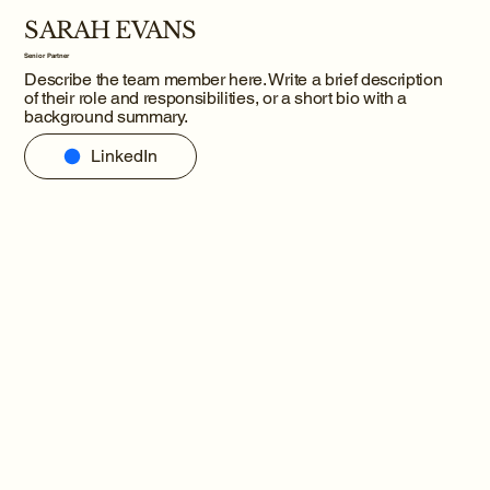
SARAH EVANS
Senior Partner
Describe the team member here. Write a brief description
of their role and responsibilities, or a short bio with a
background summary.
LinkedIn