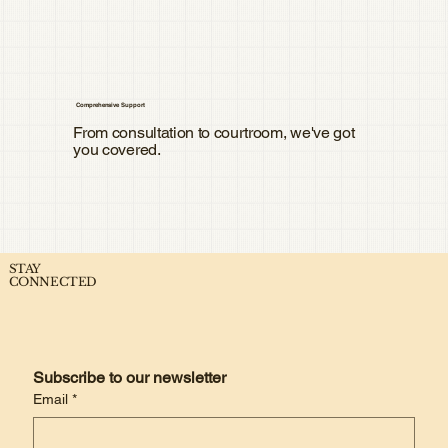
Comprehensive Support
From consultation to courtroom, we've got
you covered.
STAY
CONNECTED
Subscribe to our newsletter
Email
*