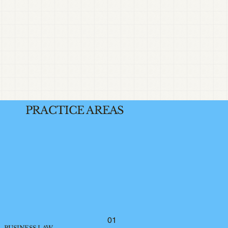
PRACTICE AREAS
01
BUSINESS LAW