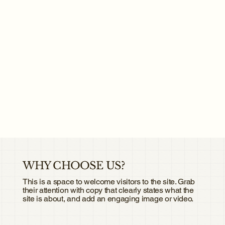
WHY CHOOSE US?
This is a space to welcome visitors to the site. Grab
their attention with copy that clearly states what the
site is about, and add an engaging image or video.