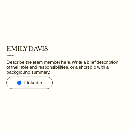
EMILY DAVIS
Attorney
Describe the team member here. Write a brief description
of their role and responsibilities, or a short bio with a
background summary.
LinkedIn