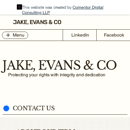
This website was created by
Comentor Digital
Consulting LLP
JAKE, EVANS & CO
Menu
LinkedIn
Facebook
JAKE, EVANS & CO
Protecting your rights with integrity and dedication
CONTACT US