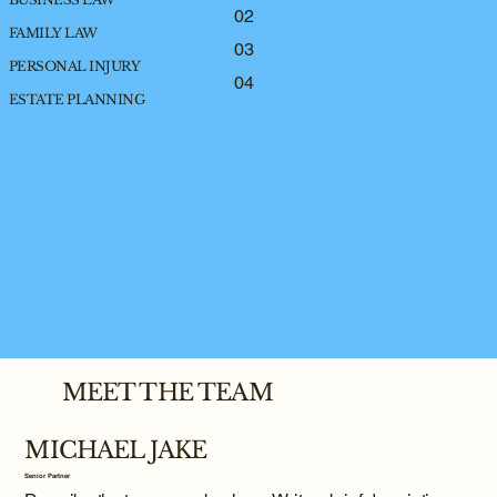
02
FAMILY LAW
03
PERSONAL INJURY
04
ESTATE PLANNING
MEET THE TEAM
MICHAEL JAKE
Senior Partner