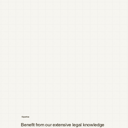
Expertise
Benefit from our extensive legal knowledge