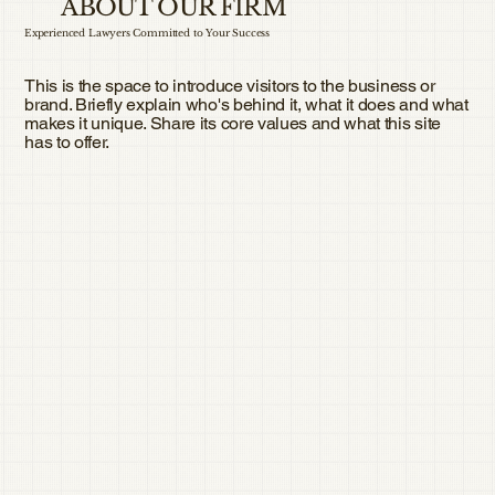
ABOUT OUR FIRM
Experienced Lawyers Committed to Your Success
This is the space to introduce visitors to the business or
brand. Briefly explain who's behind it, what it does and what
makes it unique. Share its core values and what this site
has to offer.