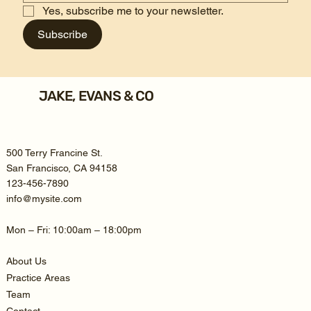
Yes, subscribe me to your newsletter.
Subscribe
JAKE, EVANS & CO
500 Terry Francine St.
San Francisco, CA 94158
123-456-7890
info@mysite.com
Mon – Fri: 10:00am – 18:00pm
About Us
Practice Areas
Team