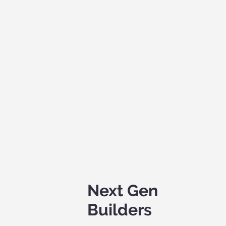
Next Gen
Builders