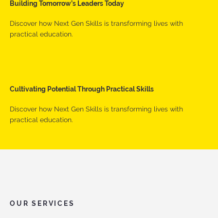
Building Tomorrow’s Leaders Today
Discover how Next Gen Skills is transforming lives with
practical education.
Cultivating Potential Through Practical Skills
Discover how Next Gen Skills is transforming lives with
practical education.
OUR SERVICES