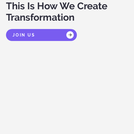
This Is How We Create
Transformation
JOIN US