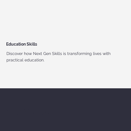
Education Skills
Discover how Next Gen Skills is transforming lives with
practical education.
Our Values