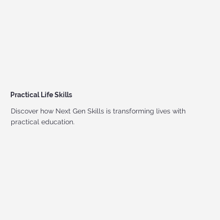
Practical Life Skills
Discover how Next Gen Skills is transforming lives with
practical education.