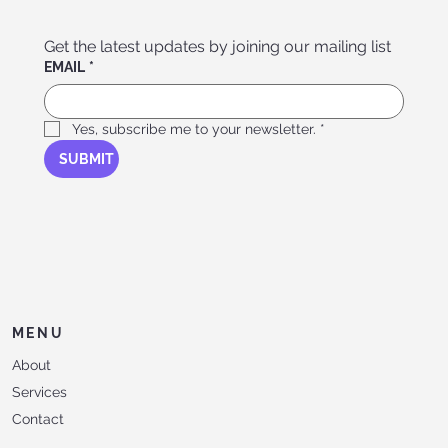
Get the latest updates by joining our mailing list
EMAIL
*
Yes, subscribe me to your newsletter.
*
SUBMIT
MENU
About
Services
Contact