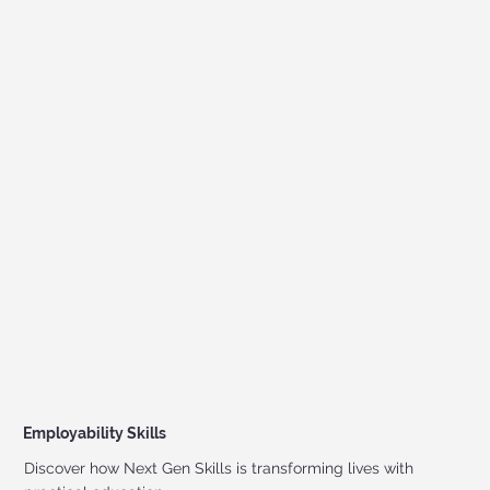
Employability Skills
Discover how Next Gen Skills is transforming lives with