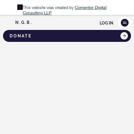
This website was created by
Comentor Digital
Consulting LLP
N.G.B.
LOG IN
DONATE