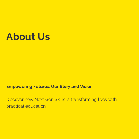
About Us
Empowering Futures: Our Story and Vision
Discover how Next Gen Skills is transforming lives with
practical education.