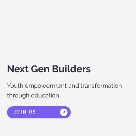
Next Gen Builders
Youth empowerment and transformation
through education
JOIN US