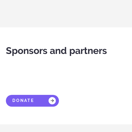
Sponsors and partners
DONATE