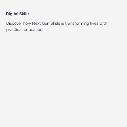
Digital Skills
Discover how Next Gen Skills is transforming lives with
practical education.