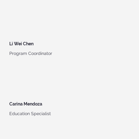
Li Wei Chen
Program Coordinator
Carina Mendoza
Education Specialist