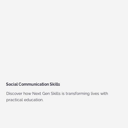
Social Communication Skills
Discover how Next Gen Skills is transforming lives with
practical education.