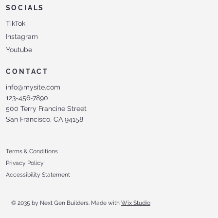
SOCIALS
TikTok
Instagram
Youtube
CONTACT
info@mysite.com
123-456-7890
500 Terry Francine Street
San Francisco, CA 94158
Terms & Conditions
Privacy Policy
Accessibility Statement
© 2035 by Next Gen Builders. Made with
Wix Studio