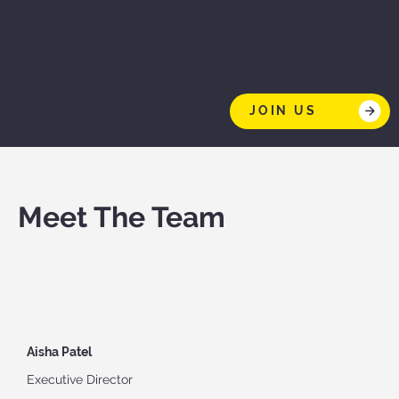
Integrity
JOIN US
Meet The Team
Aisha Patel
Executive Director