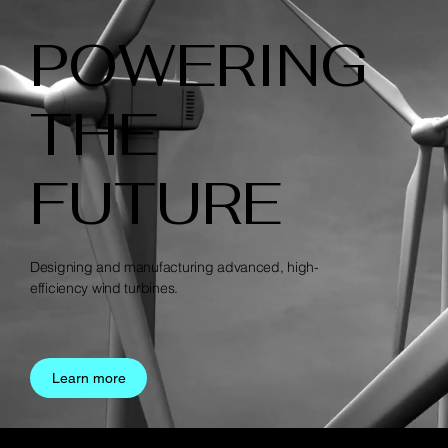
POWERING
THE
FUTURE
Designing and manufacturing advanced, high-
efficiency wind turbines.
Learn more