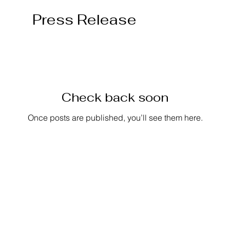
Press Release
Check back soon
Once posts are published, you’ll see them here.