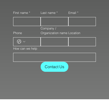
First name
*
Last name
*
Email
*
Company /
Phone
Organization name
Location
How can we help
Contact Us