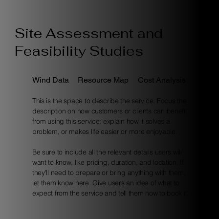
Site Assessment and
Feasibility Studies
Wind Data
Resource Map
Cost Analysis
This is the space to describe the service. Focus the
description on how customers or clients can benefit
from using this service: explain how it solves a
problem, or makes life easier or more enjoyable.
Be sure to include all the relevant details users will
want to know, like pricing, duration, and location. If
they'll need to prepare or bring anything with them,
let them know here. Give users an idea of what to
expect from the service and tell them how to book it.