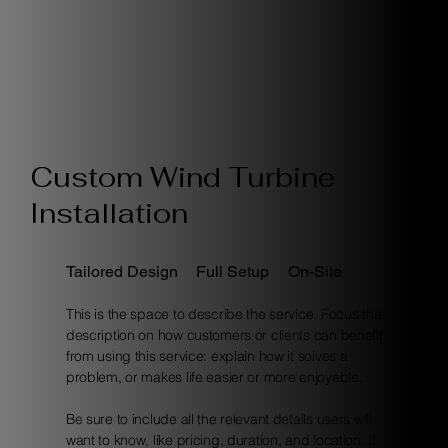
Custom Wind Turbine
Installation
Tailored Design
Full Setup
On-Site
This is the space to describe the service. Focus the
description on how customers or clients can benefit
from using this service: explain how it solves a
problem, or makes life easier or more enjoyable.
Be sure to include all the relevant details users will
want to know, like pricing, duration, and location. If