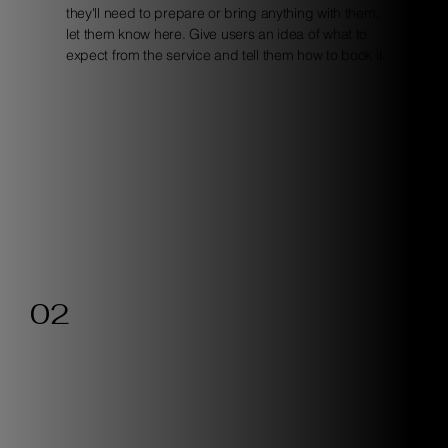
they'll need to prepare or bring anything with them,
let them know here. Give users an idea of what to
expect from the service and tell them how to book it.
02