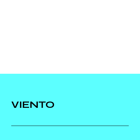
VIENTO