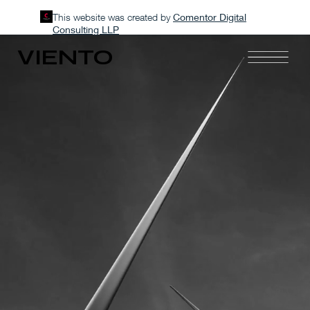
This website was created by
Comentor Digital
Consulting LLP
VIENTO