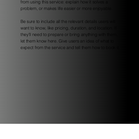
from using this service: explain how it solves a
problem, or makes life easier or more enjoyable.
Be sure to include all the relevant details users will
want to know, like pricing, duration, and location. If
they'll need to prepare or bring anything with them,
let them know here. Give users an idea of what to
expect from the service and tell them how to book it.