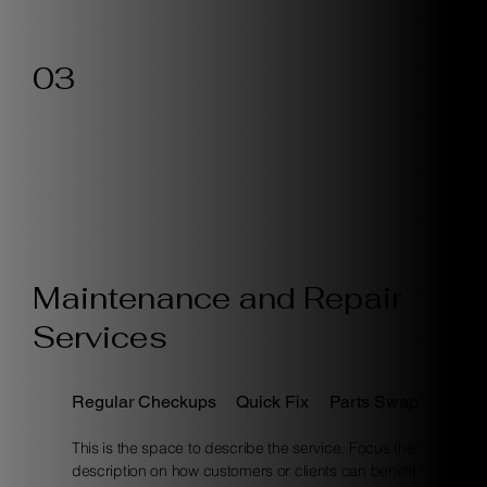
03
Maintenance and Repair
Services
Regular Checkups
Quick Fix
Parts Swap
This is the space to describe the service. Focus the
description on how customers or clients can benefit