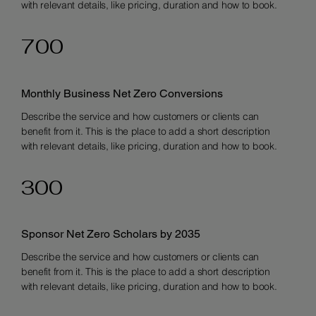
with relevant details, like pricing, duration and how to book.
700
Monthly Business Net Zero Conversions
Describe the service and how customers or clients can
benefit from it. This is the place to add a short description
with relevant details, like pricing, duration and how to book.
300
Sponsor Net Zero Scholars by 2035
Describe the service and how customers or clients can
benefit from it. This is the place to add a short description
with relevant details, like pricing, duration and how to book.