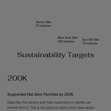
Aerion Site:
75 turbines
Main Sure Site:
Sun Hill Site:
120 turbines
75 turbines
Sustainability Targets
200K
Supported Net Zero Families by 2035
Describe the service and how customers or clients can
benefit from it. This is the place to add a short description