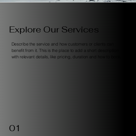
Explore Our Services
Describe the service and how customers or clients can
benefit from it. This is the place to add a short description
with relevant details, like pricing, duration and how to book.
01