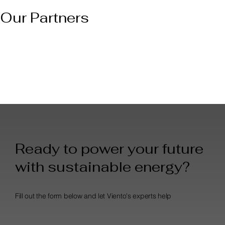
Our Partners
Ready to power your future
with sustainable energy?
Fill out the form below and let Viento's experts help