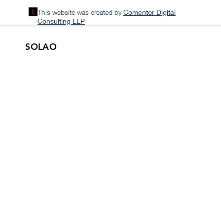
This website was created by
Comentor Digital
Consulting LLP
SOLAO