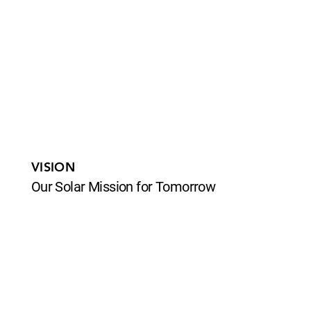
VISION
Our Solar Mission for Tomorrow