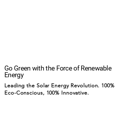
Go Green with the Force of Renewable
Energy
Leading the Solar Energy Revolution. 100%
Eco-Conscious, 100% Innovative.