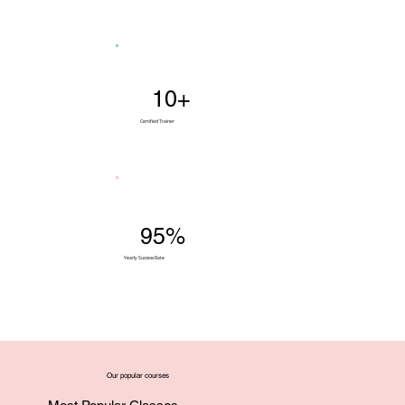
10+
Certified Trainer
95%
Yearly Success Rate
Our popular courses