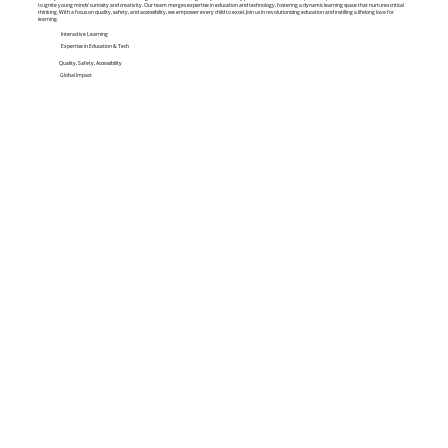
to ignite young minds' curiosity and creativity. Our team merges expertise in education and technology, fostering a dynamic learning space that nurtures critical
thinking. With a focus on quality, safety, and accessibility, we empower every child to excel. Join us in revolutionizing education and instilling a lifelong love for
learning.
Interactive Learning
Expertise in Education & Tech
Quality, Safety, Accessibility
Global Impact