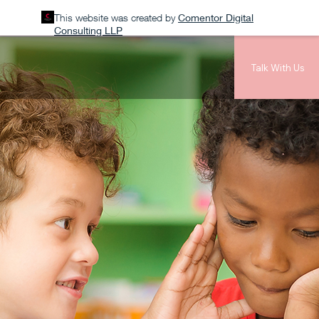
This website was created by
Comentor Digital
Consulting LLP
Talk With Us