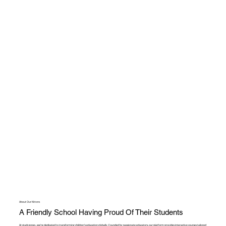
About Our Kittons
A Friendly School Having Proud Of Their Students
At studyzones , we're dedicated to transforming children's education globally. Founded by passionate educators, our platform provides interactive courses tailored