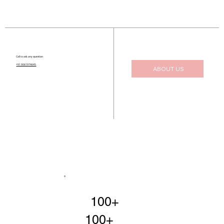
Call to ask any question
+91 9061974645
ABOUT US
100+
100+