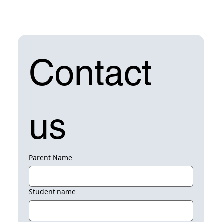
Contact 
us
Parent Name
Student name