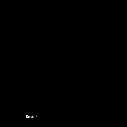
COURSES
Calculus Hero
Classroom programs
Comercio
Crash Course
NEWSLETTER
Email
*