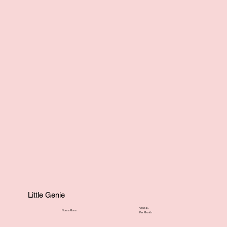
Little Genie
5999 Rs
Noora Mam
Per Month