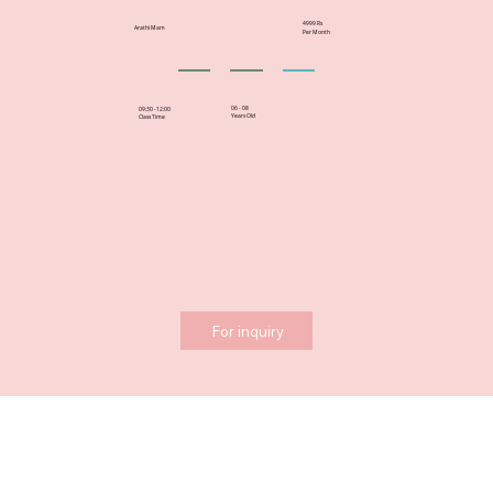
4999 Rs
Arathi Mam
Per Month
06 - 08
09:30 -12:00
Years Old
Class Time
For inquiry