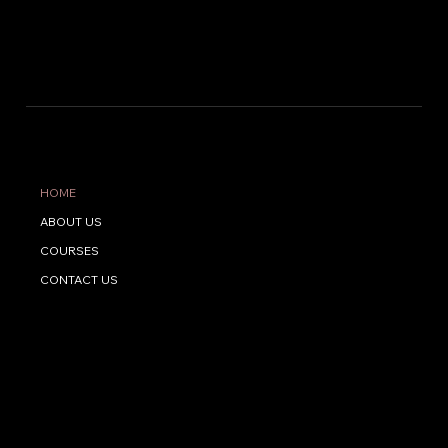
The Way To Success
QUICK LINKS
HOME
ABOUT US
COURSES
CONTACT US
CONTACT US
Address: Near HDFC bank, Kuttiady, Palery, Kerala 673508
Phone:
+91 9061974645
Email:
nasnoora7@gmail.com