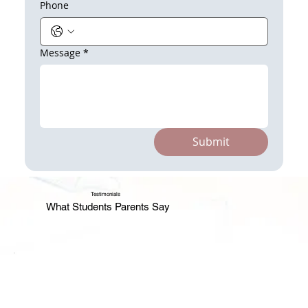
Phone
Message
*
Submit
Testimonials
What Students Parents Say