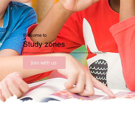
Welcome to
Study zones
Welcome to Studyzones, where learning is fun and interactive! Join us in shaping the future of education for young minds
Join with us