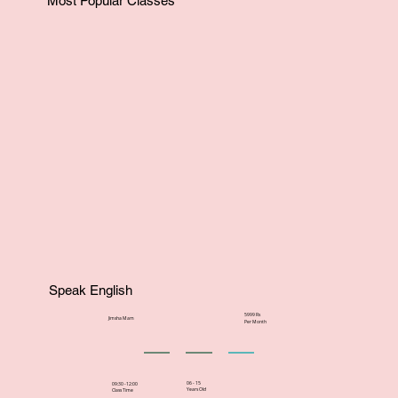
Most Popular Classes
Speak English
5999 Rs
Jimsha Mam
Per Month
06 - 15
09:30 -12:00
Years Old
Class Time