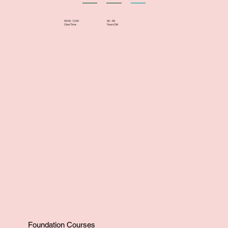
06 - 08
09:30 -12:00
Years Old
Class Time
Foundation Courses