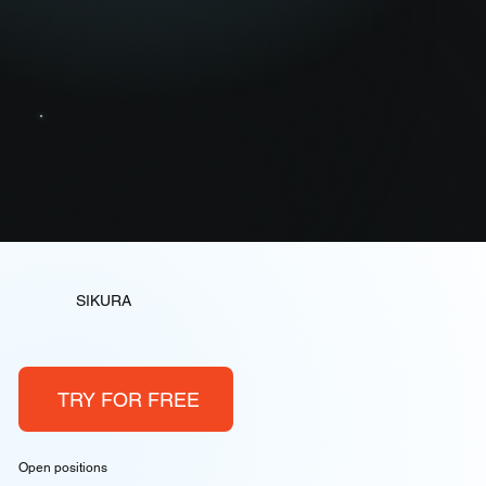
Memory Security
SIKURA
TRY FOR FREE
Open positions