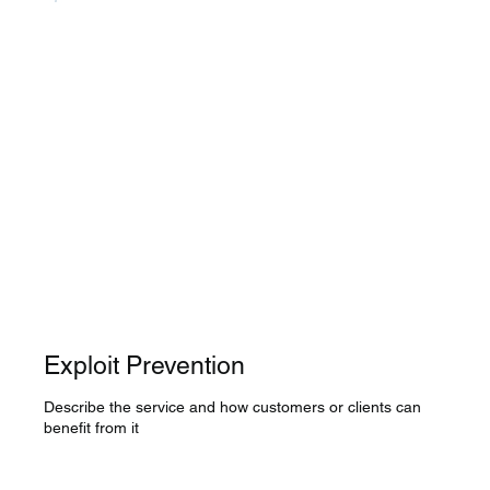
Exploit Prevention
Describe the service and how customers or clients can
benefit from it