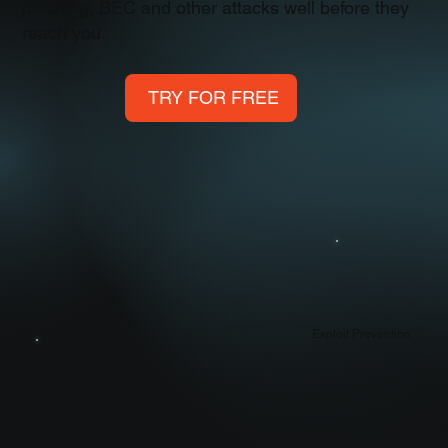
phishing, BEC and other attacks well before they
reach you.
TRY FOR FREE
Exploit Prevention
Cloud Security