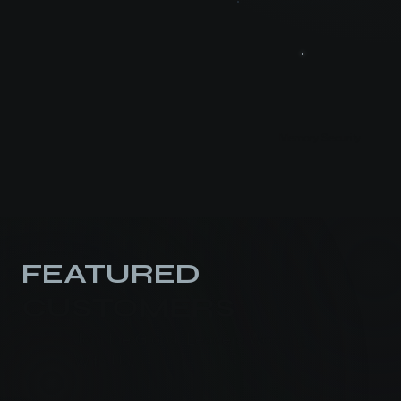
Memory Security
FEATURED
CUSTOMERS
Join the Global Leaders Working
With Us.