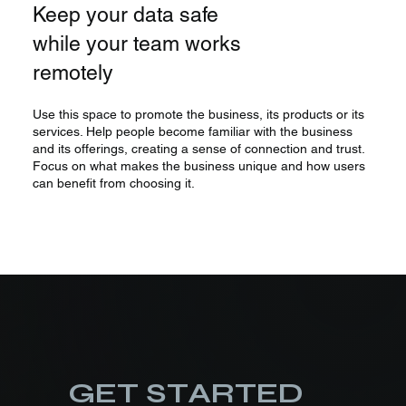
Keep your data safe
while your team works
remotely
Use this space to promote the business, its products or its
services. Help people become familiar with the business
and its offerings, creating a sense of connection and trust.
Focus on what makes the business unique and how users
can benefit from choosing it.
GET STARTED