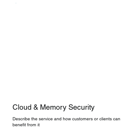
Cloud & Memory Security
Describe the service and how customers or clients can
benefit from it