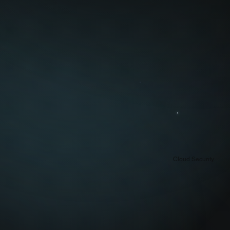
Cloud Security