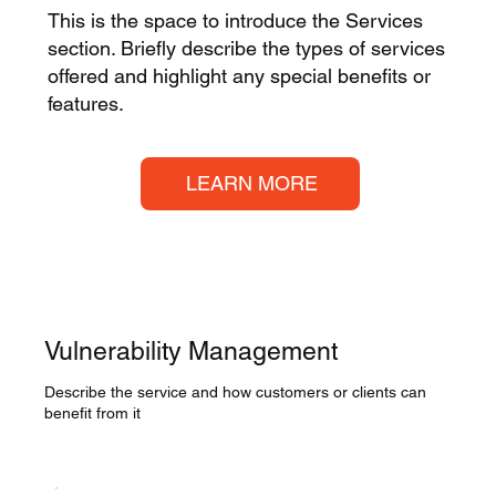
This is the space to introduce the Services
section. Briefly describe the types of services
offered and highlight any special benefits or
features.
LEARN MORE
Vulnerability Management
Describe the service and how customers or clients can
benefit from it