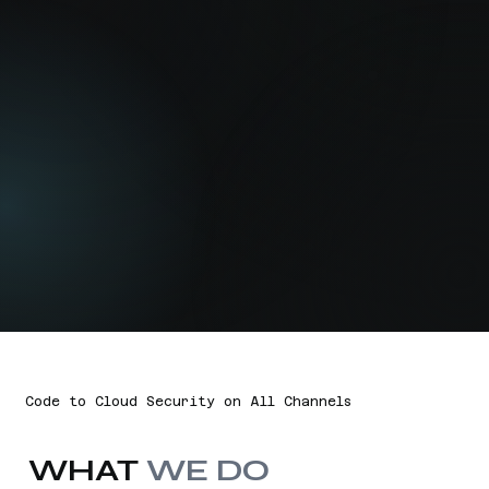
Code to Cloud Security on All Channels
WHAT
WE DO