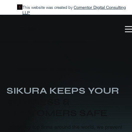
This website was created by
Comentor Digital Consulting
LLP
SIKURA
Cybersecurity for your company
SIKURA KEEPS YOUR
BUSINESS &
CUSTOMERS SAFE
Trusted by top firms around the world, we prevent