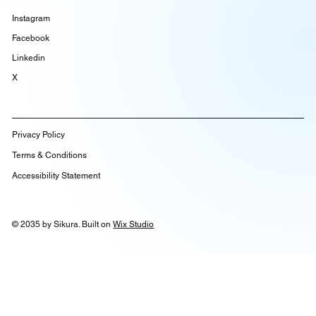
Instagram
Facebook
Linkedin
X
Privacy Policy
Terms & Conditions
Accessibility Statement
© 2035 by Sikura. Built on
Wix Studio