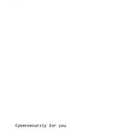
Cybersecurity for you