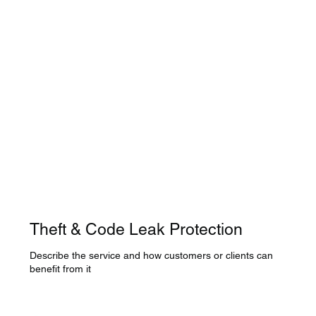
Theft & Code Leak Protection
Describe the service and how customers or clients can
benefit from it