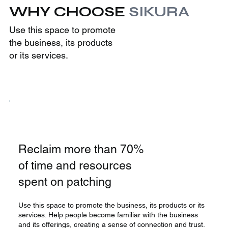
WHY CHOOSE
SIKURA
Use this space to promote
the business, its products
or its services.
Reclaim more than 70%
of time and resources
spent on patching
Use this space to promote the business, its products or its
services. Help people become familiar with the business
and its offerings, creating a sense of connection and trust.