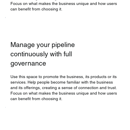
Focus on what makes the business unique and how users
can benefit from choosing it.
Manage your pipeline
continuously with full
governance
Use this space to promote the business, its products or its
services. Help people become familiar with the business
and its offerings, creating a sense of connection and trust.
Focus on what makes the business unique and how users
can benefit from choosing it.