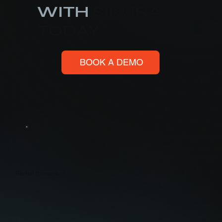
WITH
SIKURA
TODAY
BOOK A DEMO
Exploit Prevention