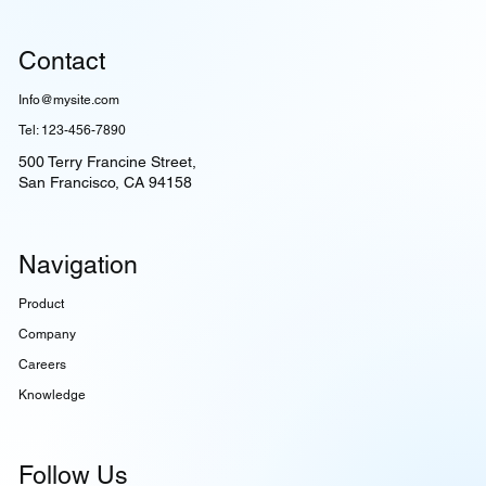
Contact
Info@mysite.com
Tel: 123-456-7890
500 Terry Francine Street,
San Francisco, CA 94158
Navigation
Product
Company
Careers
Knowledge
Follow Us